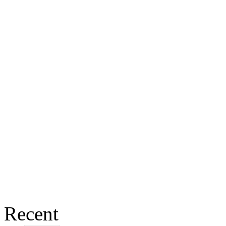
Recent