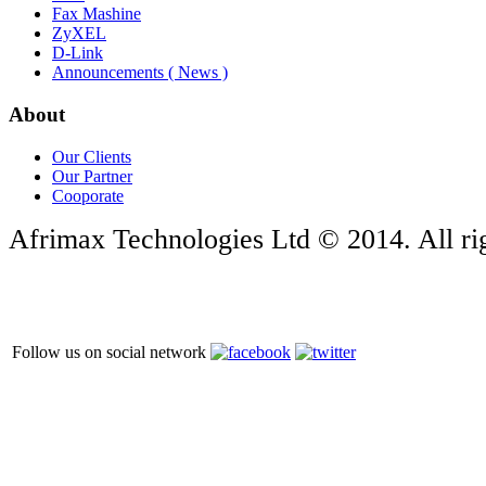
Fax Mashine
ZyXEL
D-Link
Announcements ( News )
About
Our Clients
Our Partner
Cooporate
Afrimax Technologies Ltd © 2014. All rig
Follow us on social network