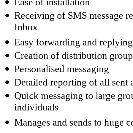
Ease of installation
Receiving of SMS message rep
Inbox
Easy forwarding and replyin
Creation of distribution group
Personalised messaging
Detailed reporting of all sen
Quick messaging to large gro
individuals
Manages and sends to huge con