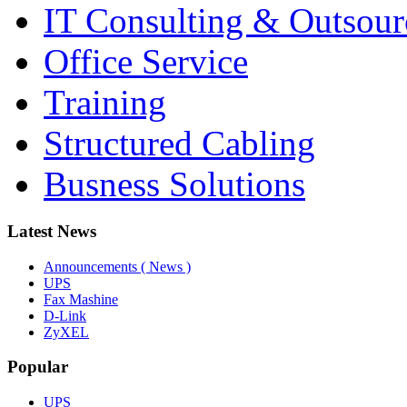
IT Consulting & Outsour
Office Service
Training
Structured Cabling
Busness Solutions
Latest News
Announcements ( News )
UPS
Fax Mashine
D-Link
ZyXEL
Popular
UPS