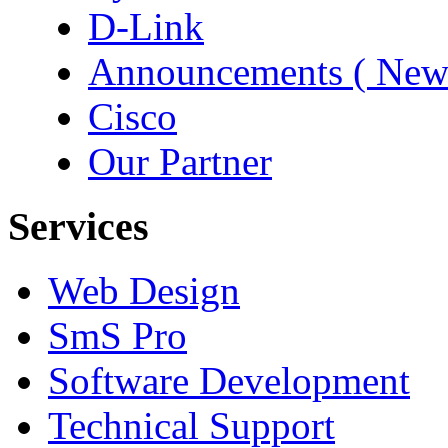
D-Link
Announcements ( New
Cisco
Our Partner
Services
Web Design
SmS Pro
Software Development
Technical Support