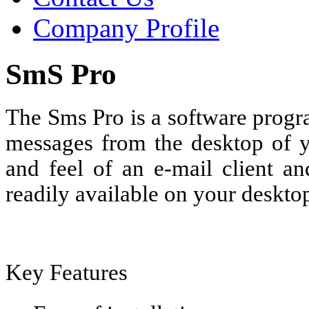
Company Profile
SmS Pro
The Sms Pro is a software progr
messages from the desktop of yo
and feel of an e-mail client an
readily available on your deskto
Key Features