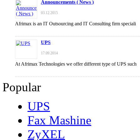
Announcements ( News )
03.12.2015
Afrimax is an IT Outsourcing and IT Consulting firm speciali
UPS
17.09.2014
At Afrimax Technologies we offer different type of UPS such
Popular
UPS
Fax Mashine
ZyXEL