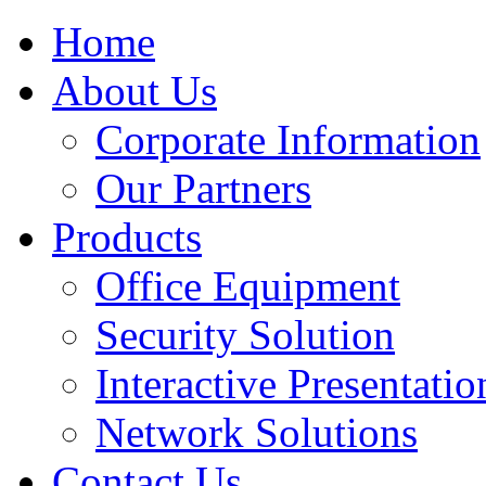
Home
About Us
Corporate Information
Our Partners
Products
Office Equipment
Security Solution
Interactive Presentatio
Network Solutions
Contact Us