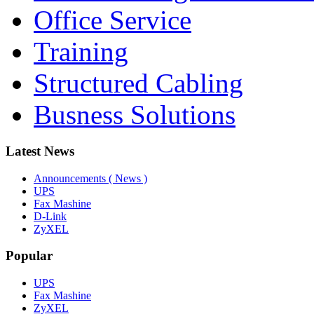
Office Service
Training
Structured Cabling
Busness Solutions
Latest News
Announcements ( News )
UPS
Fax Mashine
D-Link
ZyXEL
Popular
UPS
Fax Mashine
ZyXEL