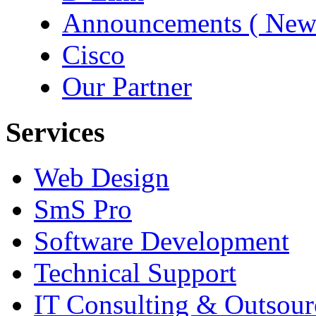
Announcements ( New
Cisco
Our Partner
Services
Web Design
SmS Pro
Software Development
Technical Support
IT Consulting & Outsour