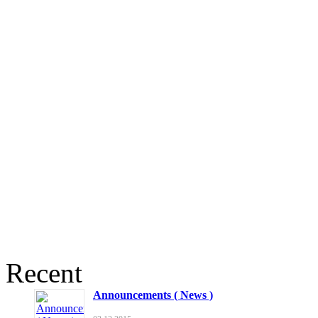
Recent
Announcements ( News )