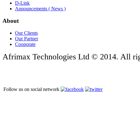
D-Link
Announcements ( News )
About
Our Clients
Our Partner
Cooporate
Afrimax Technologies Ltd © 2014. All rig
Follow us on social network