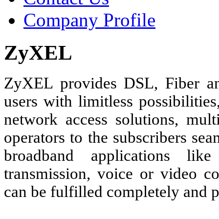
Company Profile
ZyXEL
ZyXEL provides DSL, Fiber a
users with limitless possibilit
network access solutions, mult
operators to the subscribers se
broadband applications like
transmission, voice or video c
can be fulfilled completely and p