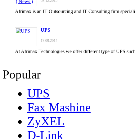
03.12.2015
Afrimax is an IT Outsourcing and IT Consulting firm speciali
UPS
17.09.2014
At Afrimax Technologies we offer different type of UPS such
Popular
UPS
Fax Mashine
ZyXEL
D-Link