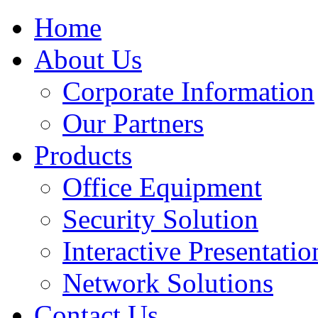
Home
About Us
Corporate Information
Our Partners
Products
Office Equipment
Security Solution
Interactive Presentatio
Network Solutions
Contact Us