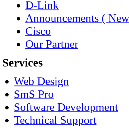
D-Link
Announcements ( New
Cisco
Our Partner
Services
Web Design
SmS Pro
Software Development
Technical Support