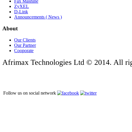
Fax Mashine
ZyXEL
D-Link
Announcements ( News )
About
Our Clients
Our Partner
Cooporate
Afrimax Technologies Ltd © 2014. All rig
Follow us on social network