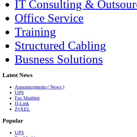
IT Consulting & Outsour
Office Service
Training
Structured Cabling
Busness Solutions
Latest News
Announcements ( News )
UPS
Fax Mashine
D-Link
ZyXEL
Popular
UPS