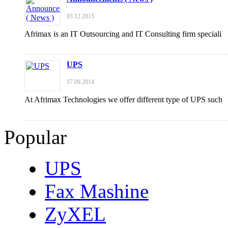
03.12.2015
Afrimax is an IT Outsourcing and IT Consulting firm speciali
UPS
17.09.2014
At Afrimax Technologies we offer different type of UPS such
Popular
UPS
Fax Mashine
ZyXEL