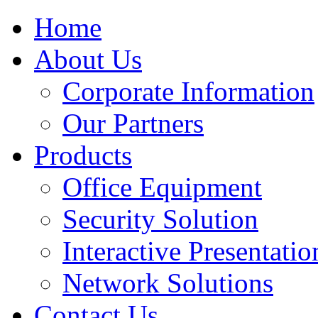
Home
About Us
Corporate Information
Our Partners
Products
Office Equipment
Security Solution
Interactive Presentatio
Network Solutions
Contact Us