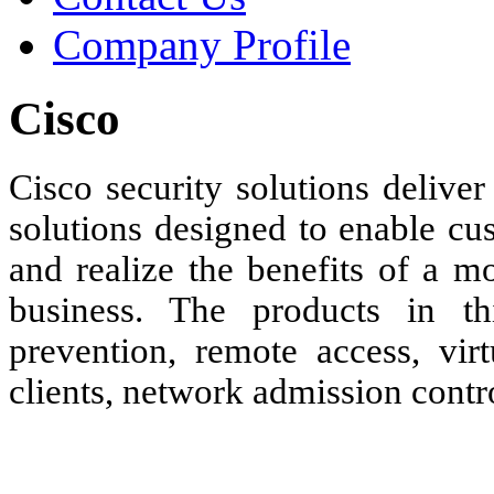
Company Profile
Cisco
Cisco security solutions deliver
solutions designed to enable cu
and realize the benefits of a m
business. The products in thi
prevention, remote access, vir
clients, network admission cont