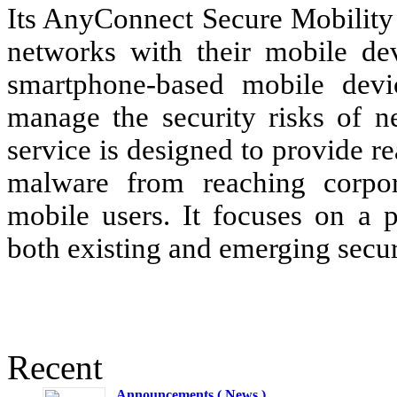
Its AnyConnect Secure Mobility 
networks with their mobile dev
smartphone-based mobile devic
manage the security risks of n
service is designed to provide re
malware from reaching corpor
mobile users. It focuses on a p
both existing and emerging securi
Recent
Announcements ( News )