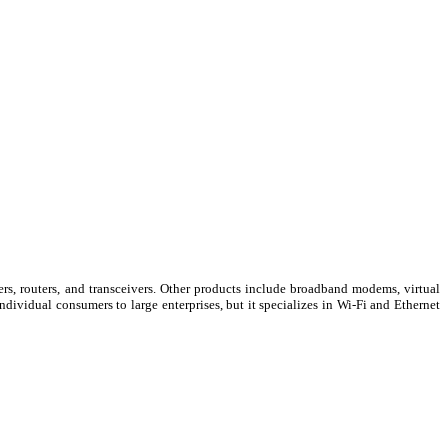
s, routers, and transceivers. Other products include broadband modems, virtual
ividual consumers to large enterprises, but it specializes in Wi-Fi and Ethernet