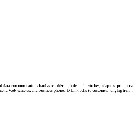
data communications hardware, offering hubs and switches, adapters, print server
ment, Web cameras, and business phones. D-Link sells to customers ranging from ind