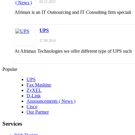
03.12.2015
Afrimax is an IT Outsourcing and IT Consulting firm speciali
UPS
17.09.2014
At Afrimax Technologies we offer different type of UPS such
Popular
UPS
Fax Mashine
ZyXEL
D-Link
Announcements ( News )
Cisco
Our Partner
Services