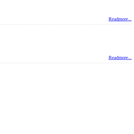
Readmore...
Readmore...