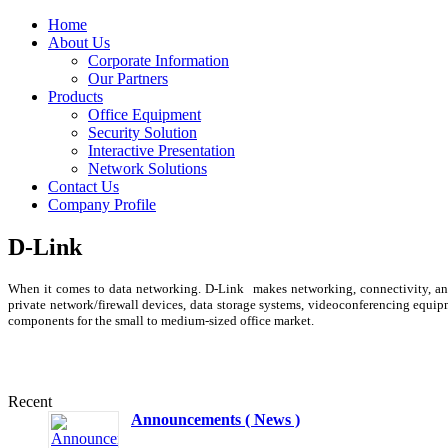
Home
About Us
Corporate Information
Our Partners
Products
Office Equipment
Security Solution
Interactive Presentation
Network Solutions
Contact Us
Company Profile
D-Link
When it comes to data networking. D-Link makes networking, connectivity, and 
private network/firewall devices, data storage systems, videoconferencing equip
components for the small to medium-sized office market.
Recent
Announcements ( News )