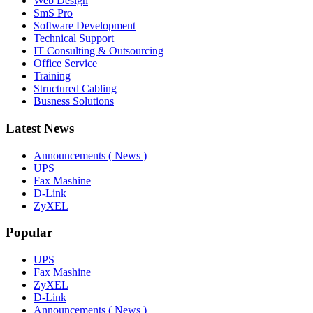
Web Design
SmS Pro
Software Development
Technical Support
IT Consulting & Outsourcing
Office Service
Training
Structured Cabling
Busness Solutions
Latest News
Announcements ( News )
UPS
Fax Mashine
D-Link
ZyXEL
Popular
UPS
Fax Mashine
ZyXEL
D-Link
Announcements ( News )